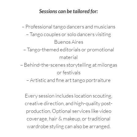
Sessions can be tailored for:
– Professional tango dancers and musicians
– Tango couples or solo dancers visiting
Buenos Aires
– Tango-themed editorials or promotional
material
– Behind-the-scenes storytelling at milongas
or festivals
– Artistic and fine art tango portraiture
Every session includes location scouting,
creative direction, and high-quality post-
production. Optional services like video
coverage, hair & makeup, or traditional
wardrobe styling can also be arranged.