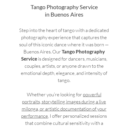
Tango Photography Service
in Buenos Aires
Step into the heart of tango with a dedicated
photography experience that captures the
soul of this iconic dance where it was born —
Buenos Aires. Our
Tango Photography
Service
is designed for dancers, musicians,
couples, artists, or anyone drawn to the
emotional depth, elegance, and intensity of
tango.
Whether you’re looking for
powerful
portraits, storytelling images during a live
milonga, or artistic documentation of your
performance
, I offer personalized sessions
that combine cultural sensitivity with a