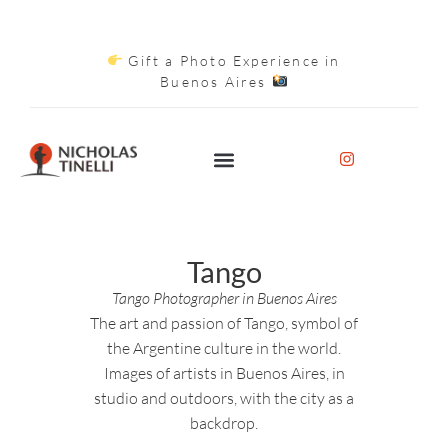
Gift a Photo Experience in
Buenos Aires
Tango
Tango Photographer in Buenos Aires
The art and passion of Tango, symbol of
the Argentine culture in the world.
Images of artists in Buenos Aires, in
studio and outdoors, with the city as a
backdrop.