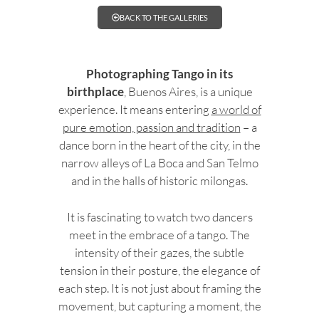
BACK TO THE GALLERIES
Photographing Tango in its
birthplace
, Buenos Aires, is a unique
experience. It means entering
a world of
pure emotion, passion and tradition
– a
dance born in the heart of the city, in the
narrow alleys of La Boca and San Telmo
and in the halls of historic milongas.
It is fascinating to watch two dancers
meet in the embrace of a tango. The
intensity of their gazes, the subtle
tension in their posture, the elegance of
each step. It is not just about framing the
movement, but capturing a moment, the