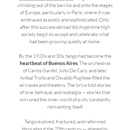
climbing out of the barrios and onto the stages
of Europe, particularly in Paris, where it was
embraced as exotic and sophisticated. Only
after this success abroad did Argentine high
society begin to accept and celebrate what
had been growing quietly at home.
By the 1920s and 30s, tango had become the
heartbeat of Buenos Aires
. The orchestras
of Carlos Gardel, Julio De Caro, and later
Aníbal Troilo and Osvaldo Pugliese filled the
airwaves and theaters. The lyrics told stories
of love, betrayal, and nostalgia — stories that
mirrored the inner world of a city constantly
reinventing itself.
Tango evolved, fractured, and reformed
throughout the 20th century — shaped by