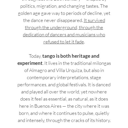
politics, migration, and changing tastes. The
golden age gave way to periods of decline, yet
the dance never disappeared.
It survived
through the underground, through the
dedication of dancers and musicians who
refused to let it fade
.
Today,
tango is both heritage and
experiment
. It lives in the traditional milongas
of Almagro and Villa Urquiza, but also in
contemporary interpretations, stage
performances, and global festivals. It is danced
and played all over the world, yet nowhere
does it feel as essential, as natural, as it does
here in Buenos Aires — the city where it was
born, and where it continues to pulse, quietly
and intensely, through the cracks of its history.