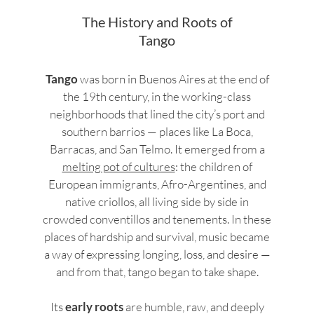
The History and Roots of
Tango
Tango
was born in Buenos Aires at the end of
the 19th century, in the working-class
neighborhoods that lined the city’s port and
southern barrios — places like La Boca,
Barracas, and San Telmo. It emerged from a
melting pot of cultures
: the children of
European immigrants, Afro-Argentines, and
native criollos, all living side by side in
crowded conventillos and tenements. In these
places of hardship and survival, music became
a way of expressing longing, loss, and desire —
and from that, tango began to take shape.
Its
early roots
are humble, raw, and deeply