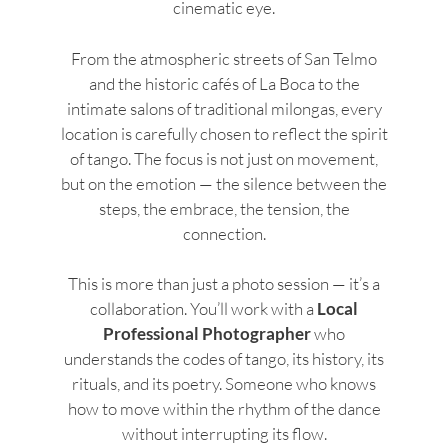
cinematic eye.
From the atmospheric streets of San Telmo
and the historic cafés of La Boca to the
intimate salons of traditional milongas, every
location is carefully chosen to reflect the spirit
of tango. The focus is not just on movement,
but on the emotion — the silence between the
steps, the embrace, the tension, the
connection.
This is more than just a photo session — it’s a
collaboration. You’ll work with a
Local
Professional Photographer
who
understands the codes of tango, its history, its
rituals, and its poetry. Someone who knows
how to move within the rhythm of the dance
without interrupting its flow.