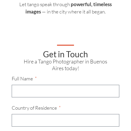
Let tango speak through
powerful, timeless
images
— in the city where it all began.
Get in Touch
Hire a Tango Photographer in Buenos
Aires today!
Full Name
Country of Residence