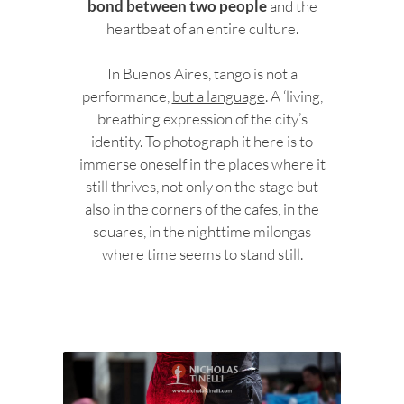
bond between two people
and the
heartbeat of an entire culture.
In Buenos Aires, tango is not a
performance,
but a language
. A ‘living,
breathing expression of the city’s
identity. To photograph it here is to
immerse oneself in the places where it
still thrives, not only on the stage but
also in the corners of the cafes, in the
squares, in the nighttime milongas
where time seems to stand still.