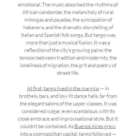
emotional. The music absorbed the rhythms of
African candombe, the melancholy of rural
milongas and payadas, the syncopation of
habanera, and the dramatic storytelling of
Italian and Spanish folk songs. But tango was
more than just a musical fusion. It was a
reflection of the city’s growing pains: the
tension between tradition and modernity, the
loneliness of migration, the grit and poetry of
street life.
At first, tango lived in the margins
— in
brothels, bars, and low-lit dance halls, far from
the elegant salons of the upper classes. It was
considered vulgar, even scandalous, with its
close embrace and improvisational style. But it
couldn’t be contained. As
Buenos Aires grew
into a cosmopolitan capital
, tango followed —