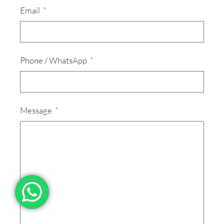
Email
Phone / WhatsApp
Message