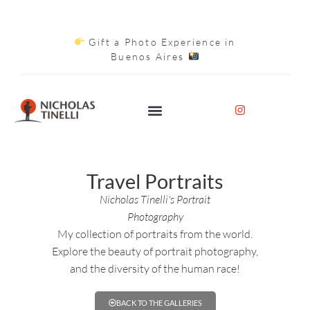
Gift a Photo Experience in
Buenos Aires
Travel Portraits
Nicholas Tinelli's Portrait
Photography
My collection of portraits from the world.
Explore the beauty of portrait photography,
and the diversity of the human race!
BACK TO THE GALLERIES