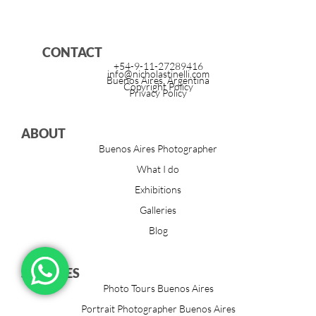
CONTACT
+54-9-11-27289416
info@nicholastinelli.com
Buenos Aires, Argentina
Copyright Policy
Privacy Policy
ABOUT
Buenos Aires Photographer
What I do
Exhibitions
Galleries
Blog
SERVICES
Photo Tours Buenos Aires
Portrait Photographer Buenos Aires