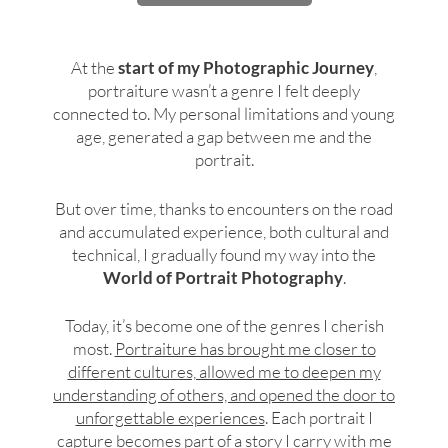
At the
start of my Photographic Journey
,
portraiture wasn’t a genre I felt deeply
connected to. My personal limitations and young
age, generated a gap between me and the
portrait.
But over time, thanks to encounters on the road
and accumulated experience, both cultural and
technical, I gradually found my way into the
World of Portrait Photography
.
Today, it’s become one of the genres I cherish
most.
Portraiture has brought me closer to
different cultures, allowed me to deepen my
understanding of others, and opened the door to
unforgettable experiences
. Each portrait I
capture becomes part of a story I carry with me