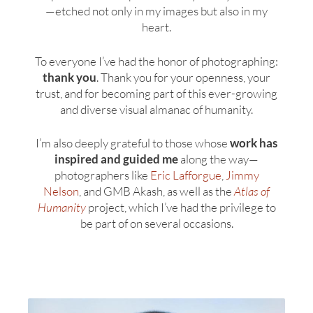
—etched not only in my images but also in my
heart.
To everyone I’ve had the honor of photographing:
thank you
. Thank you for your openness, your
trust, and for becoming part of this ever-growing
and diverse visual almanac of humanity.
I’m also deeply grateful to those whose
work has
inspired and guided me
along the way—
photographers like
Eric Lafforgue
,
Jimmy
Nelson
, and GMB Akash, as well as the
Atlas of
Humanity
project, which I’ve had the privilege to
be part of on several occasions.