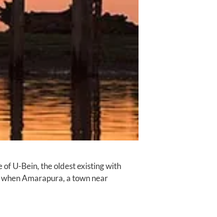
of U-Bein, the oldest existing with
va, when Amarapura, a town near