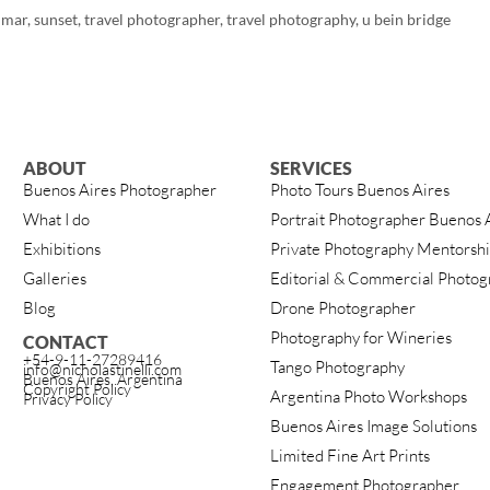
mar
,
sunset
,
travel photographer
,
travel photography
,
u bein bridge
ABOUT
SERVICES
Buenos Aires Photographer
Photo Tours Buenos Aires
What I do
Portrait Photographer Buenos 
Exhibitions
Private Photography Mentorsh
Galleries
Editorial & Commercial Photog
Blog
Drone Photographer
Photography for Wineries
CONTACT
+54-9-11-27289416
Tango Photography
info@nicholastinelli.com
Buenos Aires, Argentina
Copyright Policy
Argentina Photo Workshops
Privacy Policy
Buenos Aires Image Solutions
Limited Fine Art Prints
Engagement Photographer