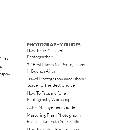
PHOTOGRAPHY GUIDES
How To Be A Travel
Photographer
Aires
32 Best Places for Photography
ip
in Buenos Aires
raphy
Travel Photography Workshops:
Guide To The Best Choice
How To Prepare for a
Photography Workshop
Color Management Guide
Mastering Flash Photography
Basics: Illuminate Your Skills
How To Build a Photography