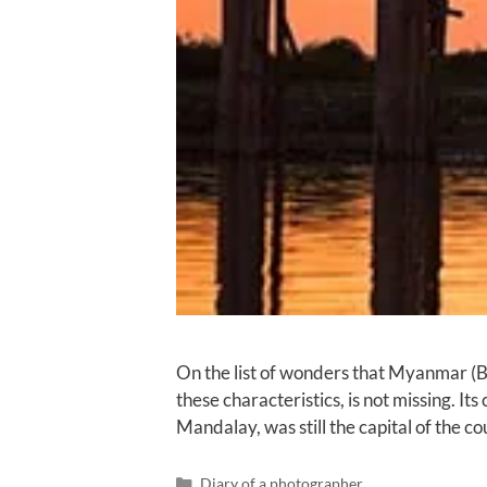
On the list of wonders that Myanmar (Bu
these characteristics, is not missing. 
Mandalay, was still the capital of the 
Diary of a photographer