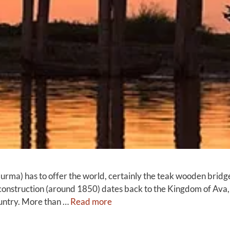
rma) has to offer the world, certainly the teak wooden bridge 
Its construction (around 1850) dates back to the Kingdom of A
country. More than …
Read more