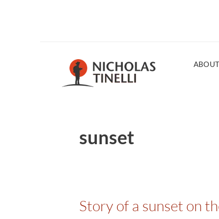
ABOU
sunset
Story of a sunset on t