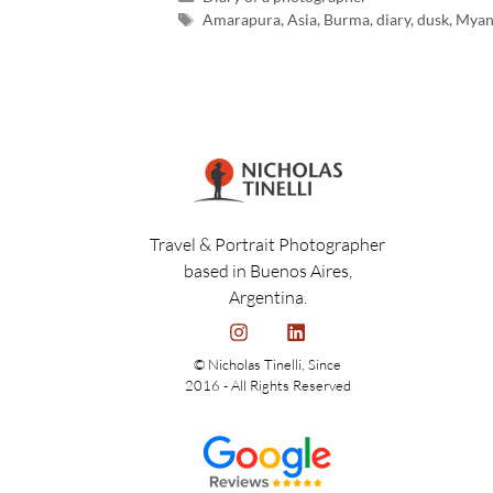
Amarapura
,
Asia
,
Burma
,
diary
,
dusk
,
Myan
Travel & Portrait Photographer
based in Buenos Aires,
Argentina.
© Nicholas Tinelli, Since
2016 - All Rights Reserved