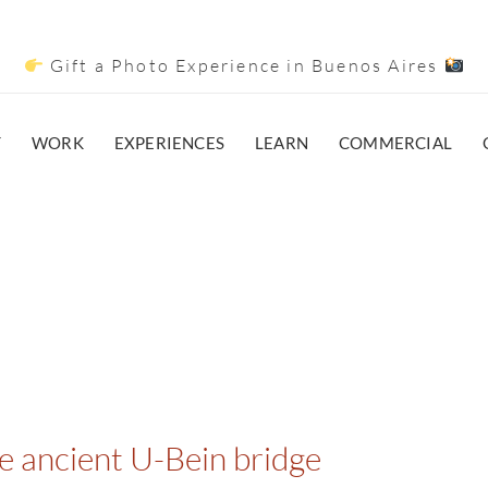
Gift a Photo Experience in Buenos Aires
T
WORK
EXPERIENCES
LEARN
COMMERCIAL
he ancient U-Bein bridge