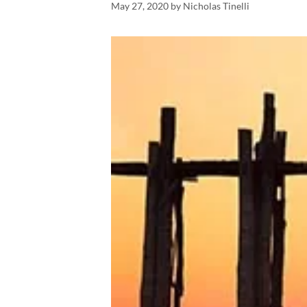
May 27, 2020
by
Nicholas Tinelli