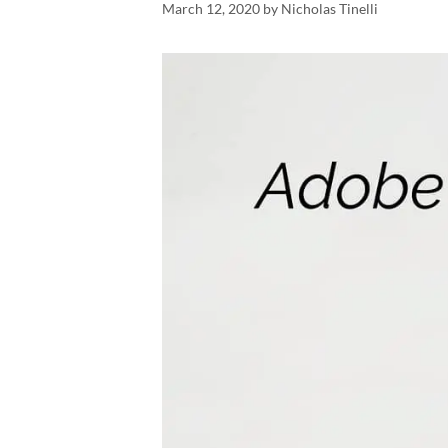
March 12, 2020
by
Nicholas Tinelli