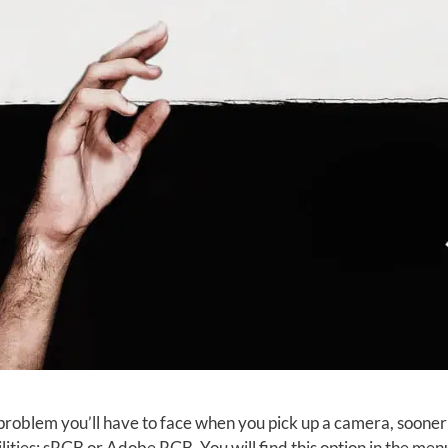
 problem you’ll have to face when you pick up a camera, sooner 
lities: sRGB or Adobe RGB. You will find this option in the menu