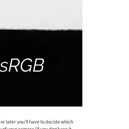
or later you’ll have to decide which
 of your camera (if you don’t see it, …