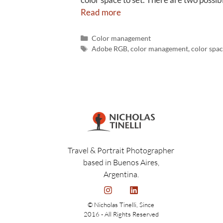
Read more
Color management
Adobe RGB
,
color management
,
color spac
Travel & Portrait Photographer
based in Buenos Aires,
Argentina.
© Nicholas Tinelli, Since
2016 - All Rights Reserved