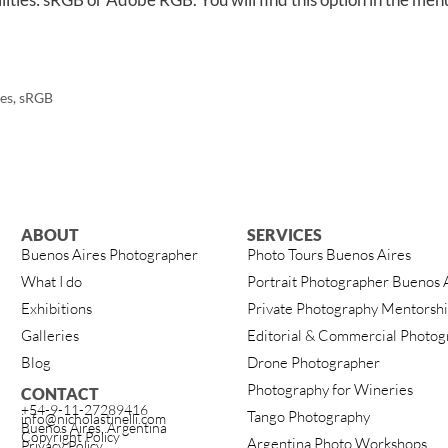
es
,
sRGB
ABOUT
SERVICES
Buenos Aires Photographer
Photo Tours Buenos Aires
What I do
Portrait Photographer Buenos 
Exhibitions
Private Photography Mentorsh
Galleries
Editorial & Commercial Photog
Blog
Drone Photographer
Photography for Wineries
CONTACT
+54-9-11-27289416
Tango Photography
info@nicholastinelli.com
Buenos Aires, Argentina
Copyright Policy
Argentina Photo Workshops
Privacy Policy