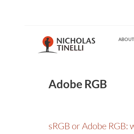
ABOU
Adobe RGB
sRGB or Adobe RGB: wh