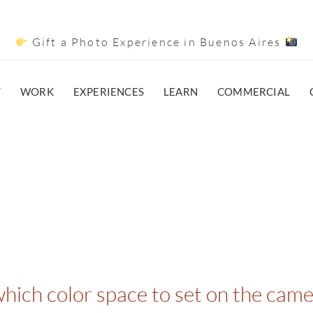
Gift a Photo Experience in Buenos Aires
T
WORK
EXPERIENCES
LEARN
COMMERCIAL
ich color space to set on the cam