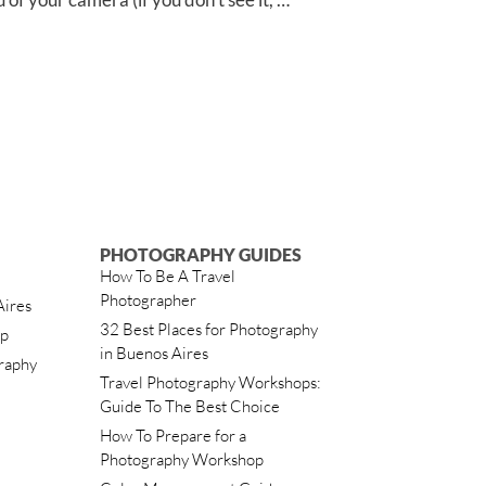
PHOTOGRAPHY GUIDES
How To Be A Travel
Photographer
Aires
32 Best Places for Photography
ip
in Buenos Aires
raphy
Travel Photography Workshops:
Guide To The Best Choice
How To Prepare for a
Photography Workshop