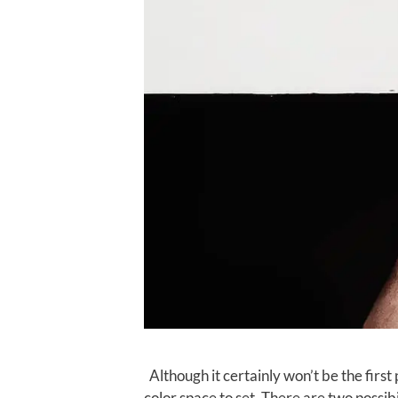
Although it certainly won’t be the first
color space to set. There are two possibi