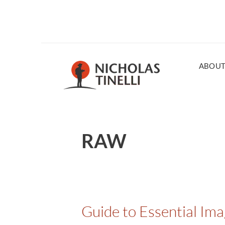
ABOU
RAW
Guide to Essential Im