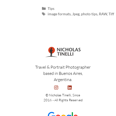
Tips
image formats
,
Jpeg
,
photo tips
,
RAW
,
Tiff
Travel & Portrait Photographer
based in Buenos Aires,
Argentina.
© Nicholas Tinelli, Since
2016 - All Rights Reserved