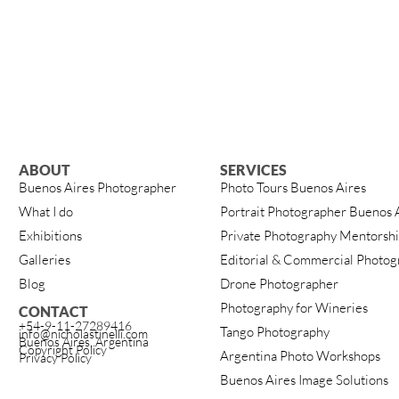
ABOUT
SERVICES
Buenos Aires Photographer
Photo Tours Buenos Aires
What I do
Portrait Photographer Buenos 
Exhibitions
Private Photography Mentorsh
Galleries
Editorial & Commercial Photog
Blog
Drone Photographer
Photography for Wineries
CONTACT
+54-9-11-27289416
Tango Photography
info@nicholastinelli.com
Buenos Aires, Argentina
Copyright Policy
Argentina Photo Workshops
Privacy Policy
Buenos Aires Image Solutions