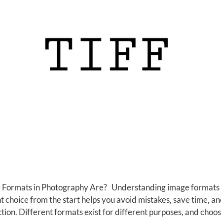
Formats in Photography Are? Understanding image formats is 
 choice from the start helps you avoid mistakes, save time, 
tion. Different formats exist for different purposes, and choo