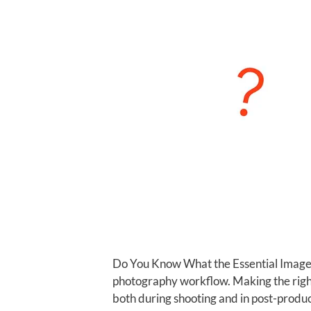
Do You Know What the Essential Image 
photography workflow. Making the right
both during shooting and in post-produc