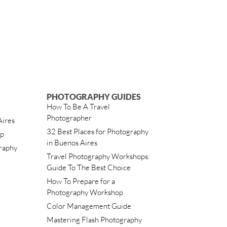
PHOTOGRAPHY GUIDES
How To Be A Travel
Photographer
Aires
32 Best Places for Photography
ip
in Buenos Aires
raphy
Travel Photography Workshops:
Guide To The Best Choice
How To Prepare for a
Photography Workshop
Color Management Guide
Mastering Flash Photography