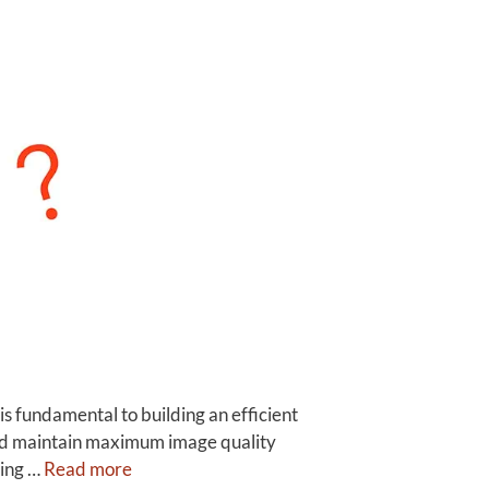
fundamental to building an efficient
and maintain maximum image quality
sing …
Read more