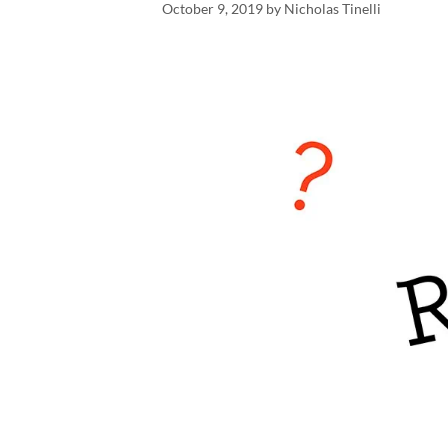
October 9, 2019
by
Nicholas Tinelli