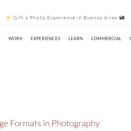
Gift a Photo Experience in Buenos Aires
T
WORK
EXPERIENCES
LEARN
COMMERCIAL
age Formats in Photography